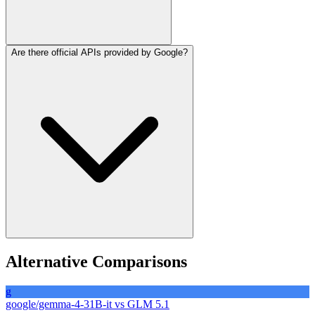
Are there official APIs provided by Google?
The model supports a context window of 256K to 262K tokens,
enabling processing of long documents, codebases, or extended
conversations.
Google provides access through Google AI Studio and Vertex AI for
Alternative Comparisons
managed usage, while the open-weight version is designed for self-
hosting or third-party API aggregators.
g
google/gemma-4-31B-it
vs
GLM 5.1