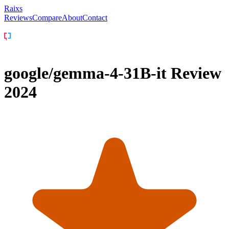
Raixs
Reviews
Compare
About
Contact
google/gemma-4-31B-it
Review
2024