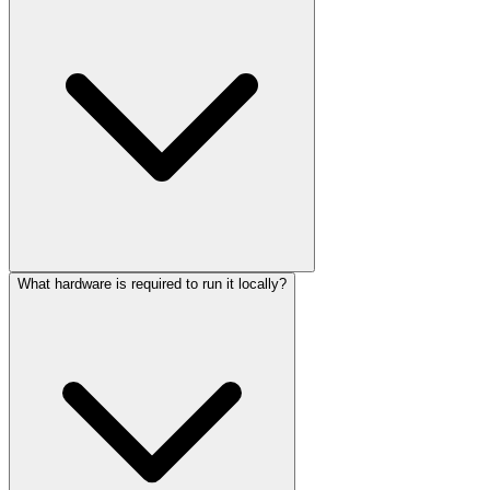
What hardware is required to run it locally?
Yes, it is released under the Apache 2.0 license, which permits
commercial use, modification, and distribution without royalty fees.