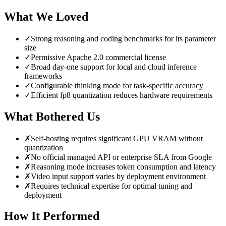
What We Loved
✓
Strong reasoning and coding benchmarks for its parameter
size
✓
Permissive Apache 2.0 commercial license
✓
Broad day-one support for local and cloud inference
frameworks
✓
Configurable thinking mode for task-specific accuracy
✓
Efficient fp8 quantization reduces hardware requirements
What Bothered Us
✗
Self-hosting requires significant GPU VRAM without
quantization
✗
No official managed API or enterprise SLA from Google
✗
Reasoning mode increases token consumption and latency
✗
Video input support varies by deployment environment
✗
Requires technical expertise for optimal tuning and
deployment
How It Performed