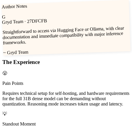
Author Notes
G
· 27DFCFB
Gryd Team
Straightforward to access via Hugging Face or Ollama, with clear
documentation and immediate compatibility with major inference
frameworks.
Gryd Team
~
The Experience
😤
Pain Points
Requires technical setup for self-hosting, and hardware requirements
for the full 31B dense model can be demanding without
quantization. Reasoning mode increases token usage and latency.
💡
Standout Moment