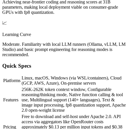
Achieving near-frontier coding and reasoning scores at 31B
parameters, making local deployment viable on consumer-grade
GPUs with fp8 quantization.
📈
Learning Curve
Moderate. Familiarity with local LLM runners (Ollama, vLLM, LM
Studio) and basic prompt engineering for reasoning modes is
recommended.
Quick Specs
Linux, macOS, Windows (via WSL/containers), Cloud
Platforms
(GCP, AWS, Azure), On-premise servers
256K-262K token context window, Configurable
reasoning/thinking mode, Native function calling & tool
Features
use, Multilingual support (140+ languages), Text &
image input processing, fp8 quantization support, Apache
2.0 open-weight license
Free to download and self-host under Apache 2.0. API
access via aggregators like OpenRouter costs
Pricing
approximately $0.13 per million input tokens and $0.38