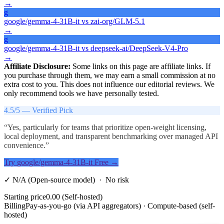
→
g
google/gemma-4-31B-it
vs
zai-org/GLM-5.1
→
g
google/gemma-4-31B-it
vs
deepseek-ai/DeepSeek-V4-Pro
→
Affiliate Disclosure:
Some links on this page are affiliate links. If
you purchase through them, we may earn a small commission at no
extra cost to you. This does not influence our editorial reviews. We
only recommend tools we have personally tested.
4.5
/5 —
Verified Pick
“
Yes, particularly for teams that prioritize open-weight licensing,
local deployment, and transparent benchmarking over managed API
convenience.
”
Try
google/gemma-4-31B-it
Free →
✓
N/A (Open-source model)
· No risk
Starting price
0.00 (Self-hosted)
Billing
Pay-as-you-go (via API aggregators) · Compute-based (self-
hosted)