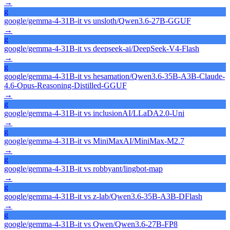
→
g
google/gemma-4-31B-it
vs
unsloth/Qwen3.6-27B-GGUF
→
g
google/gemma-4-31B-it
vs
deepseek-ai/DeepSeek-V4-Flash
→
g
google/gemma-4-31B-it
vs
hesamation/Qwen3.6-35B-A3B-Claude-
4.6-Opus-Reasoning-Distilled-GGUF
→
g
google/gemma-4-31B-it
vs
inclusionAI/LLaDA2.0-Uni
→
g
google/gemma-4-31B-it
vs
MiniMaxAI/MiniMax-M2.7
→
g
google/gemma-4-31B-it
vs
robbyant/lingbot-map
→
g
google/gemma-4-31B-it
vs
z-lab/Qwen3.6-35B-A3B-DFlash
→
g
google/gemma-4-31B-it
vs
Qwen/Qwen3.6-27B-FP8