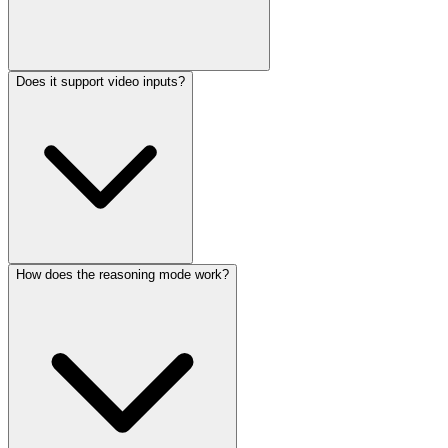
Does it support video inputs?
The full 31B model requires approximately 60-80GB of VRAM at
16-bit precision. Using fp8 quantization reduces this to roughly 30-
40GB, making it viable on high-end consumer GPUs or cloud
instances.
How does the reasoning mode work?
Video input support is available in certain deployments and
frameworks, but primary optimization focuses on text and image
processing. Check your specific inference stack for video
compatibility.