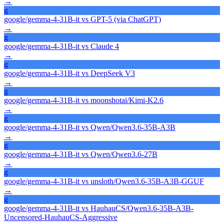
→
g
google/gemma-4-31B-it
vs
GPT-5 (via ChatGPT)
→
g
google/gemma-4-31B-it
vs
Claude 4
→
g
google/gemma-4-31B-it
vs
DeepSeek V3
→
g
google/gemma-4-31B-it
vs
moonshotai/Kimi-K2.6
→
g
google/gemma-4-31B-it
vs
Qwen/Qwen3.6-35B-A3B
→
g
google/gemma-4-31B-it
vs
Qwen/Qwen3.6-27B
→
g
google/gemma-4-31B-it
vs
unsloth/Qwen3.6-35B-A3B-GGUF
→
g
google/gemma-4-31B-it
vs
HauhauCS/Qwen3.6-35B-A3B-
Uncensored-HauhauCS-Aggressive