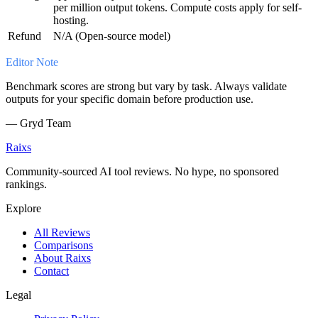
per million output tokens. Compute costs apply for self-
hosting.
Refund
N/A (Open-source model)
Editor Note
Benchmark scores are strong but vary by task. Always validate
outputs for your specific domain before production use.
—
Gryd Team
Raixs
Community-sourced AI tool reviews. No hype, no sponsored
rankings.
Explore
All Reviews
Comparisons
About Raixs
Contact
Legal