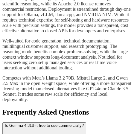
scientific reasoning, while its Apache 2.0 license removes
commercial restrictions. Deployment is streamlined through day-one
support for Ollama, vLLM, llama.cpp, and NVIDIA NIM. While it
requires technical expertise for self-hosting and hardware resources
scale with precision settings, the model provides a transparent, cost-
effective alternative to closed APIs for developers and enterprises.
Well-suited for code generation, technical documentation,
multilingual customer support, and research prototyping. The
reasoning mode benefits complex problem-solving, while the large
context window supports long-document analysis. Not ideal for
users seeking zero-setup managed services or real-time voice
interaction without additional tooling.
Competes with Meta’s Llama 3.2 70B, Mistral Large 2, and Qwen
2.5 Max in the open-weight space, while offering a more transparent
licensing model than closed alternatives like GPT-4o or Claude 3.5
Sonnet. It trades some raw scale for efficiency and local
deployability.
Frequently Asked Questions
Is Gemma 4 31B-it free to use commercially?