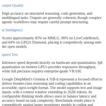
output Quality
High accuracy on structured reasoning, code generation, and
multilingual tasks. Outputs are generally coherent, though complex
agentic workflows may require careful prompt structuring.
ai Intelligence
Scores approximately 85% on MMLU, 90% on LiveCodeBench,
and 84% on GPQA Diamond, placing it competitively among mid-
tier open models.
speed Test
Inference speed depends heavily on hardware and quantization. fp8
quantization on modern GPUs provides responsive throughput,
while full precision requires enterprise-grade VRAM.
Google DeepMind’s Gemma 4 31B-it represents a focused effort to
deliver frontier-class reasoning and coding capabilities in an
accessible, open-weight format. The model supports text and image
inputs, with a context window extending to 262K tokens. Its
configurable thinking mode allows users to balance latency and
accuracy based on task complexity. Benchmark results place it
competitively against larger proprietary models in coding and