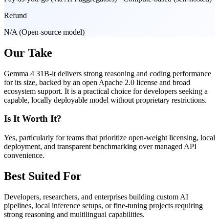
Refund
N/A (Open-source model)
Our Take
Gemma 4 31B-it delivers strong reasoning and coding performance
for its size, backed by an open Apache 2.0 license and broad
ecosystem support. It is a practical choice for developers seeking a
capable, locally deployable model without proprietary restrictions.
Is It Worth It?
Yes, particularly for teams that prioritize open-weight licensing, local
deployment, and transparent benchmarking over managed API
convenience.
Best Suited For
Developers, researchers, and enterprises building custom AI
pipelines, local inference setups, or fine-tuning projects requiring
strong reasoning and multilingual capabilities.