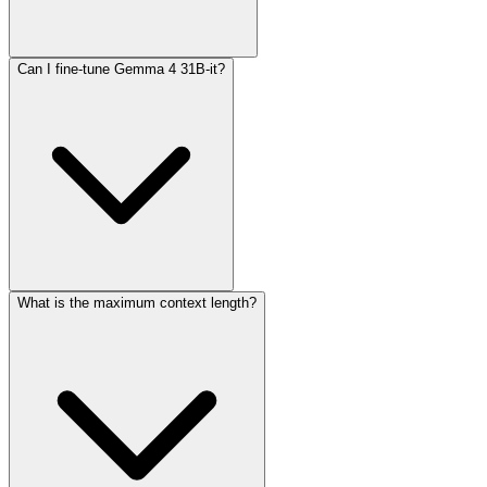
Can I fine-tune Gemma 4 31B-it?
The configurable thinking mode allows the model to generate
intermediate reasoning steps before producing a final answer. This
improves accuracy on complex tasks but increases token usage and
response time.
What is the maximum context length?
Yes, the open weights and Apache 2.0 license allow full fine-tuning
using frameworks like Hugging Face Transformers, TRL, or
Unsloth.