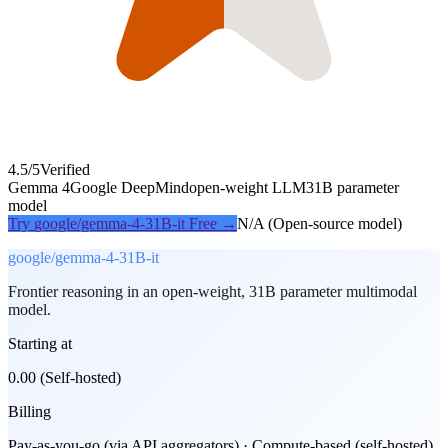
4.5
/5
Verified
Gemma 4
Google DeepMind
open-weight LLM
31B parameter
model
Try
google/gemma-4-31B-it
Free →
N/A (Open-source model)
google/gemma-4-31B-it
Frontier reasoning in an open-weight, 31B parameter multimodal
model.
Starting at
0.00 (Self-hosted)
Billing
Pay-as-you-go (via API aggregators) · Compute-based (self-hosted)