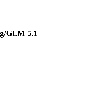
rg/GLM-5.1