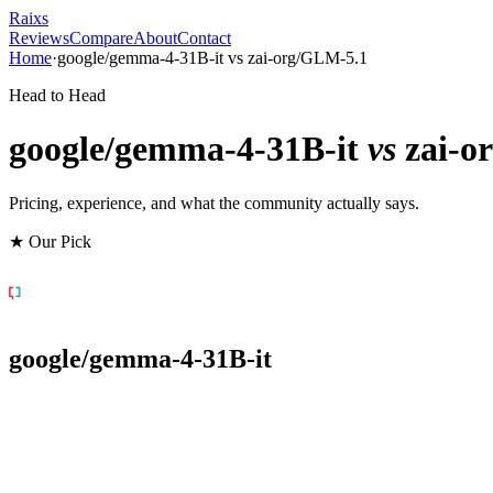
Raixs
Reviews
Compare
About
Contact
Home
·
google/gemma-4-31B-it
vs
zai-org/GLM-5.1
Head to Head
google/gemma-4-31B-it
vs
zai-o
Pricing, experience, and what the community actually says.
★ Our Pick
google/gemma-4-31B-it