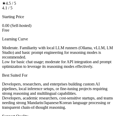
★
4.5 / 5
4.1 / 5
Starting Price
0.00 (Self-hosted)
Free
Learning Curve
Moderate. Familiarity with local LLM runners (Ollama, vLLM, LM
Studio) and basic prompt engineering for reasoning modes is
recommended.
Low for basic chat usage; moderate for API integration and prompt
optimization to leverage its reasoning modes effectively.
Best Suited For
Developers, researchers, and enterprises building custom AI
pipelines, local inference setups, or fine-tuning projects requiring
strong reasoning and multilingual capabilities.
Developers, academic researchers, cost-sensitive startups, and teams
needing strong Mandarin/Japanese/Korean language processing or
transparent chain-of-thought reasoning.