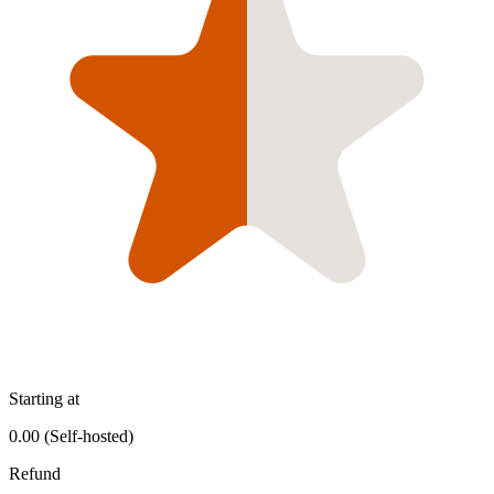
Starting at
0.00 (Self-hosted)
Refund