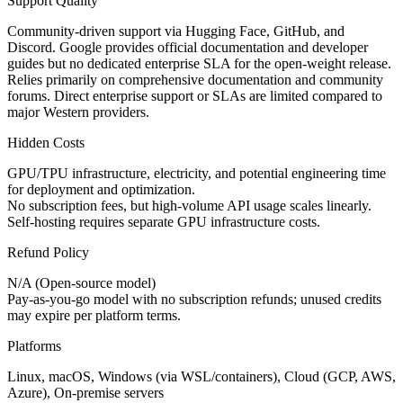
Support Quality
Community-driven support via Hugging Face, GitHub, and
Discord. Google provides official documentation and developer
guides but no dedicated enterprise SLA for the open-weight release.
Relies primarily on comprehensive documentation and community
forums. Direct enterprise support or SLAs are limited compared to
major Western providers.
Hidden Costs
GPU/TPU infrastructure, electricity, and potential engineering time
for deployment and optimization.
No subscription fees, but high-volume API usage scales linearly.
Self-hosting requires separate GPU infrastructure costs.
Refund Policy
N/A (Open-source model)
Pay-as-you-go model with no subscription refunds; unused credits
may expire per platform terms.
Platforms
Linux, macOS, Windows (via WSL/containers), Cloud (GCP, AWS,
Azure), On-premise servers