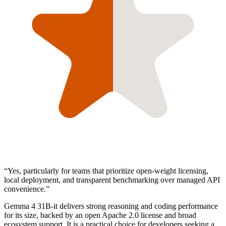
“
Yes, particularly for teams that prioritize open-weight licensing,
local deployment, and transparent benchmarking over managed API
convenience.
”
Gemma 4 31B-it delivers strong reasoning and coding performance
for its size, backed by an open Apache 2.0 license and broad
ecosystem support. It is a practical choice for developers seeking a