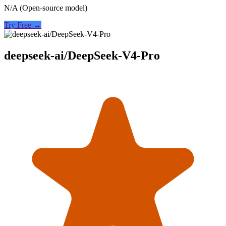
N/A (Open-source model)
Try Free →
deepseek-ai/DeepSeek-V4-Pro