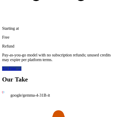
Starting at
Free
Refund
Pay-as-you-go model with no subscription refunds; unused credits
may expire per platform terms.
Try Free →
Our Take
google/gemma-4-31B-it