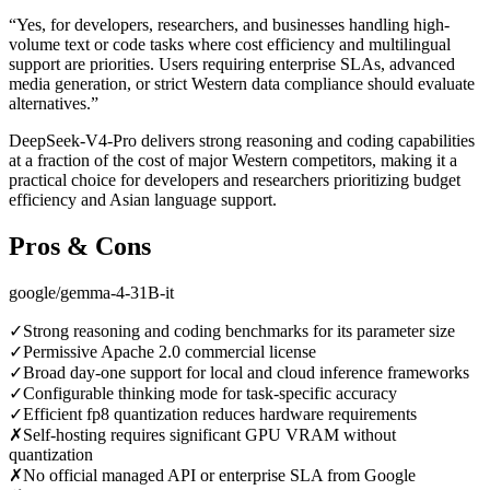
“
Yes, for developers, researchers, and businesses handling high-
volume text or code tasks where cost efficiency and multilingual
support are priorities. Users requiring enterprise SLAs, advanced
media generation, or strict Western data compliance should evaluate
alternatives.
”
DeepSeek-V4-Pro delivers strong reasoning and coding capabilities
at a fraction of the cost of major Western competitors, making it a
practical choice for developers and researchers prioritizing budget
efficiency and Asian language support.
Pros & Cons
google/gemma-4-31B-it
✓
Strong reasoning and coding benchmarks for its parameter size
✓
Permissive Apache 2.0 commercial license
✓
Broad day-one support for local and cloud inference frameworks
✓
Configurable thinking mode for task-specific accuracy
✓
Efficient fp8 quantization reduces hardware requirements
✗
Self-hosting requires significant GPU VRAM without
quantization
✗
No official managed API or enterprise SLA from Google