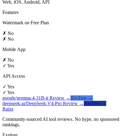
Web, iOS, Android, API
Features
Watermark on Free Plan
✗ No
✗ No
Mobile App
✗ No
✓ Yes
API Access
✓ Yes
✓ Yes
google/gemma-4-31B-it
Review →
Try Free →
deepseek-ai/DeepSeek-V4-Pro
Review →
Try Free →
Raixs
Community-sourced AI tool reviews. No hype, no sponsored
rankings.
Explore