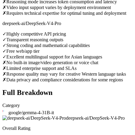
✗
Reasoning mode increases token consumption and latency
✗
Video input support varies by deployment environment
✗
Requires technical expertise for optimal tuning and deployment
deepseek-ai/DeepSeek-V4-Pro
✓
Highly competitive API pricing
✓
Transparent reasoning outputs
✓
Strong coding and mathematical capabilities
✓
Free web/app tier
✓
Excellent multilingual support for Asian languages
✗
No built-in image/video generation or voice chat
✗
Limited enterprise support and SLAs
✗
Response quality may vary for creative Western language tasks
✗
Data privacy and compliance considerations for some regions
Full Breakdown
Category
google/gemma-4-31B-it
deepseek-ai/DeepSeek-V4-Pro
Overall Rating