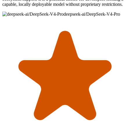
capable, locally deployable model without proprietary restrictions.
deepseek-ai/DeepSeek-V4-Pro