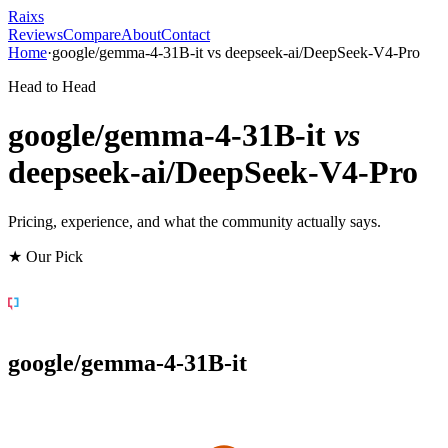
Raixs
Reviews
Compare
About
Contact
Home
·
google/gemma-4-31B-it
vs
deepseek-ai/DeepSeek-V4-Pro
Head to Head
google/gemma-4-31B-it
vs
deepseek-ai/DeepSeek-V4-Pro
Pricing, experience, and what the community actually says.
★ Our Pick
google/gemma-4-31B-it