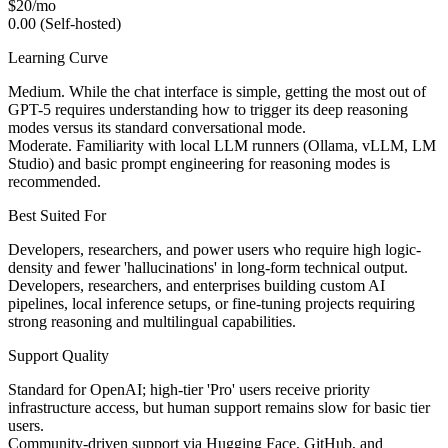
$20/mo
0.00 (Self-hosted)
Learning Curve
Medium. While the chat interface is simple, getting the most out of
GPT-5 requires understanding how to trigger its deep reasoning
modes versus its standard conversational mode.
Moderate. Familiarity with local LLM runners (Ollama, vLLM, LM
Studio) and basic prompt engineering for reasoning modes is
recommended.
Best Suited For
Developers, researchers, and power users who require high logic-
density and fewer 'hallucinations' in long-form technical output.
Developers, researchers, and enterprises building custom AI
pipelines, local inference setups, or fine-tuning projects requiring
strong reasoning and multilingual capabilities.
Support Quality
Standard for OpenAI; high-tier 'Pro' users receive priority
infrastructure access, but human support remains slow for basic tier
users.
Community-driven support via Hugging Face, GitHub, and