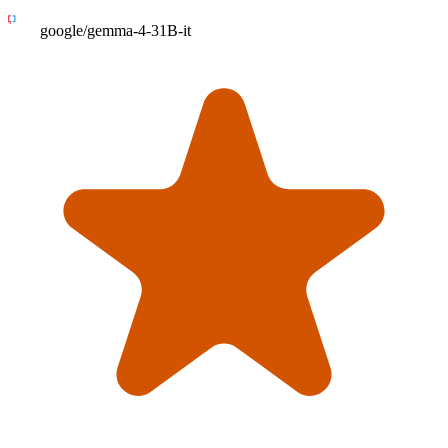
google/gemma-4-31B-it