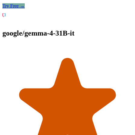
Try Free →
google/gemma-4-31B-it