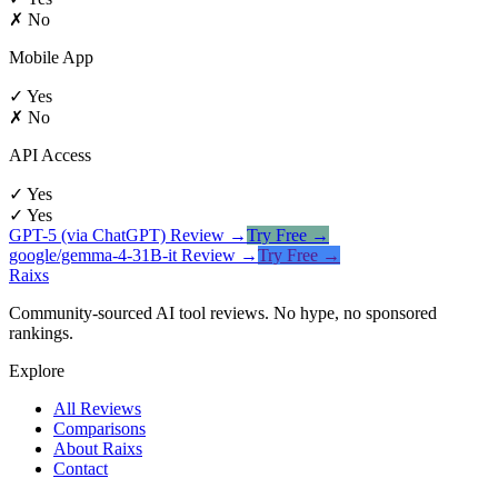
✗ No
Mobile App
✓ Yes
✗ No
API Access
✓ Yes
✓ Yes
GPT-5 (via ChatGPT)
Review →
Try Free →
google/gemma-4-31B-it
Review →
Try Free →
Raixs
Community-sourced AI tool reviews. No hype, no sponsored
rankings.
Explore
All Reviews
Comparisons
About Raixs
Contact