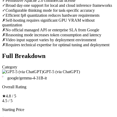
✓
Permissive Apache 2.0 commercial license
✓
Broad day-one support for local and cloud inference frameworks
✓
Configurable thinking mode for task-specific accuracy
✓
Efficient fp8 quantization reduces hardware requirements
✗
Self-hosting requires significant GPU VRAM without
quantization
✗
No official managed API or enterprise SLA from Google
✗
Reasoning mode increases token consumption and latency
✗
Video input support varies by deployment environment
✗
Requires technical expertise for optimal tuning and deployment
Full Breakdown
Category
GPT-5 (via ChatGPT)
google/gemma-4-31B-it
Overall Rating
★
4.8 / 5
4.5 / 5
Starting Price