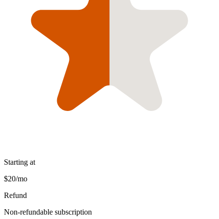
Starting at
$20/mo
Refund
Non-refundable subscription