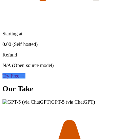
Starting at
0.00 (Self-hosted)
Refund
N/A (Open-source model)
Try Free →
Our Take
GPT-5 (via ChatGPT)