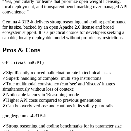
“
Yes, particularly for teams that prioritize open-weight licensing,
local deployment, and transparent benchmarking over managed API
convenience.
”
Gemma 4 31B-it delivers strong reasoning and coding performance
for its size, backed by an open Apache 2.0 license and broad
ecosystem support. It is a practical choice for developers seeking a
capable, locally deployable model without proprietary restrictions.
Pros & Cons
GPT-5 (via ChatGPT)
✓
Significantly reduced hallucination rate in technical tasks
✓
Superb handling of complex, multi-step instructions
✓
True multimodal consistency (can 'see' and 'discuss' images
simultaneously without loss of context)
✗
Noticeable latency in 'Reasoning' mode
✗
Higher API costs compared to previous generations
✗
Can be overly verbose and cautious in its safety guardrails
google/gemma-4-31B-it
✓
Strong reasoning and coding benchmarks for its parameter size