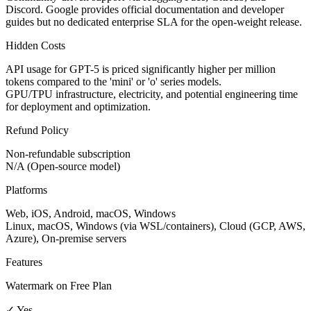
Discord. Google provides official documentation and developer
guides but no dedicated enterprise SLA for the open-weight release.
Hidden Costs
API usage for GPT-5 is priced significantly higher per million
tokens compared to the 'mini' or 'o' series models.
GPU/TPU infrastructure, electricity, and potential engineering time
for deployment and optimization.
Refund Policy
Non-refundable subscription
N/A (Open-source model)
Platforms
Web, iOS, Android, macOS, Windows
Linux, macOS, Windows (via WSL/containers), Cloud (GCP, AWS,
Azure), On-premise servers
Features
Watermark on Free Plan
✓ Yes