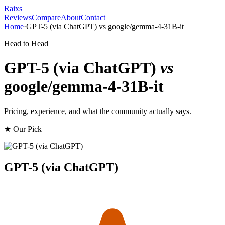
Raixs
Reviews
Compare
About
Contact
Home
·
GPT-5 (via ChatGPT)
vs
google/gemma-4-31B-it
Head to Head
GPT-5 (via ChatGPT)
vs
google/gemma-4-31B-it
Pricing, experience, and what the community actually says.
★ Our Pick
GPT-5 (via ChatGPT)