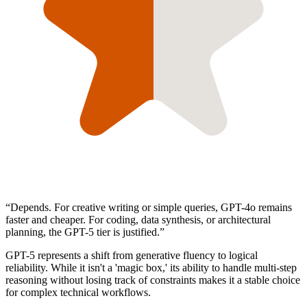
“
Depends. For creative writing or simple queries, GPT-4o remains
faster and cheaper. For coding, data synthesis, or architectural
planning, the GPT-5 tier is justified.
”
GPT-5 represents a shift from generative fluency to logical
reliability. While it isn't a 'magic box,' its ability to handle multi-step
reasoning without losing track of constraints makes it a stable choice
for complex technical workflows.