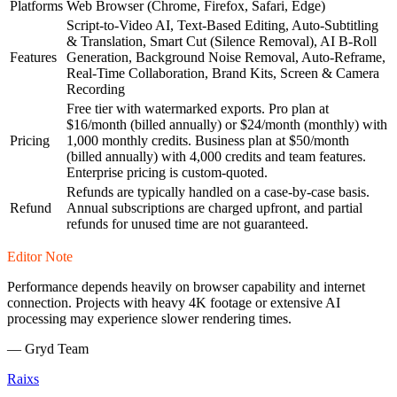
Platforms
Web Browser (Chrome, Firefox, Safari, Edge)
Script-to-Video AI, Text-Based Editing, Auto-Subtitling
& Translation, Smart Cut (Silence Removal), AI B-Roll
Features
Generation, Background Noise Removal, Auto-Reframe,
Real-Time Collaboration, Brand Kits, Screen & Camera
Recording
Free tier with watermarked exports. Pro plan at
$16/month (billed annually) or $24/month (monthly) with
Pricing
1,000 monthly credits. Business plan at $50/month
(billed annually) with 4,000 credits and team features.
Enterprise pricing is custom-quoted.
Refunds are typically handled on a case-by-case basis.
Refund
Annual subscriptions are charged upfront, and partial
refunds for unused time are not guaranteed.
Editor Note
Performance depends heavily on browser capability and internet
connection. Projects with heavy 4K footage or extensive AI
processing may experience slower rendering times.
—
Gryd Team
Raixs