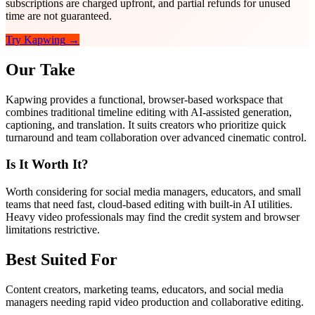
subscriptions are charged upfront, and partial refunds for unused
time are not guaranteed.
Try
Kapwing
→
Our Take
Kapwing provides a functional, browser-based workspace that
combines traditional timeline editing with AI-assisted generation,
captioning, and translation. It suits creators who prioritize quick
turnaround and team collaboration over advanced cinematic control.
Is It Worth It?
Worth considering for social media managers, educators, and small
teams that need fast, cloud-based editing with built-in AI utilities.
Heavy video professionals may find the credit system and browser
limitations restrictive.
Best Suited For
Content creators, marketing teams, educators, and social media
managers needing rapid video production and collaborative editing.