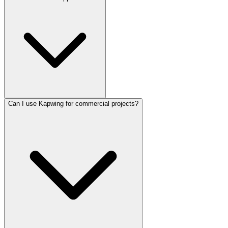
Kapwing supports auto-subtitling and translation for over 100
languages, with accuracy varying based on audio clarity and
background noise.
Can I use Kapwing for commercial projects?
Kapwing does not currently offer a dedicated native mobile app. It is
optimized for desktop and laptop browsers, though it can be
accessed via mobile web browsers with limited functionality.