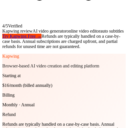
4
/5
Verified
Kapwing review
AI video generator
online video editor
auto subtitles
Try
Kapwing
Free →
Refunds are typically handled on a case-by-
case basis. Annual subscriptions are charged upfront, and partial
refunds for unused time are not guaranteed.
Kapwing
Browser-based AI video creation and editing platform
Starting at
$16/month (billed annually)
Billing
Monthly · Annual
Refund
Refunds are typically handled on a case-by-case basis. Annual