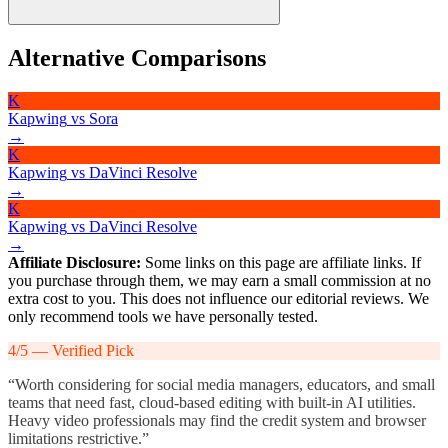
Yes, paid plans include commercial usage rights for exported videos.
Alternative Comparisons
Users should ensure any stock assets or AI-generated elements
comply with Kapwing’s terms of service and applicable copyright
K
laws.
Kapwing
vs
Sora
→
K
Kapwing
vs
DaVinci Resolve
→
K
Kapwing
vs
DaVinci Resolve
→
Affiliate Disclosure:
Some links on this page are affiliate links. If
you purchase through them, we may earn a small commission at no
extra cost to you. This does not influence our editorial reviews. We
only recommend tools we have personally tested.
4
/5 —
Verified Pick
“
Worth considering for social media managers, educators, and small
teams that need fast, cloud-based editing with built-in AI utilities.
Heavy video professionals may find the credit system and browser
limitations restrictive.
”