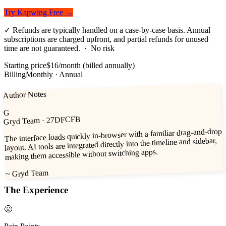
Try
Kapwing
Free →
✓
Refunds are typically handled on a case-by-case basis. Annual
subscriptions are charged upfront, and partial refunds for unused
time are not guaranteed.
· No risk
Starting price
$16/month (billed annually)
Billing
Monthly · Annual
Author Notes
G
· 27DFCFB
Gryd Team
The interface loads quickly in-browser with a familiar drag-and-drop
layout. AI tools are integrated directly into the timeline and sidebar,
making them accessible without switching apps.
Gryd Team
~
The Experience
😤