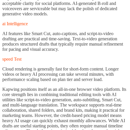
acceptable clarity for social platforms. AI-generated B-roll and
voiceovers are serviceable but may lack the polish of dedicated
generative video models.
ai Intelligence
AI features like Smart Cut, auto-captions, and script-to-video
drafting are practical and time-saving. Text-to-video generation
produces structured drafts that typically require manual refinement
for pacing and visual accuracy.
speed Test
Cloud rendering is generally fast for short-form content. Longer
videos or heavy AI processing can take several minutes, with
performance scaling based on plan tier and server load.
Kapwing positions itself as an all-in-one browser video platform. Its
core strength lies in combining traditional editing tools with AI
utilities like script-to-video generation, auto-subtitling, Smart Cut,
and multi-language translation. The workspace supports real-time
collaboration, shared folders, and brand kits, making it practical for
marketing teams. However, the credit-based pricing model means
heavy AI usage can quickly exhaust monthly allowances. While AI
drafts are useful starting points, they often require manual timeline