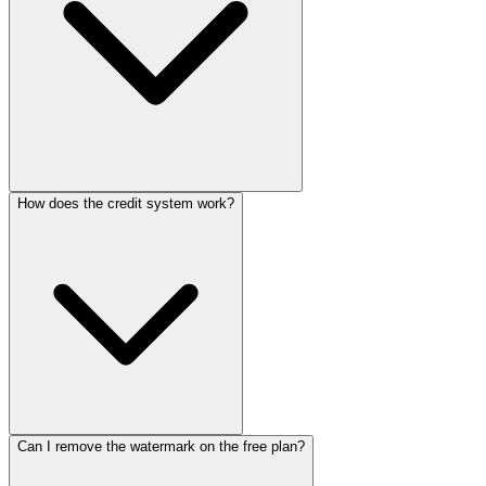
How does the credit system work?
No, Kapwing runs entirely in modern web browsers. Projects are
stored in the cloud, allowing access from any device with an internet
connection.
Can I remove the watermark on the free plan?
Paid plans include a monthly credit allocation used for AI features
like auto-subtitling, text-to-speech, dubbing, and generative video.