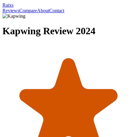
Raixs
Reviews
Compare
About
Contact
Kapwing
Review
2024