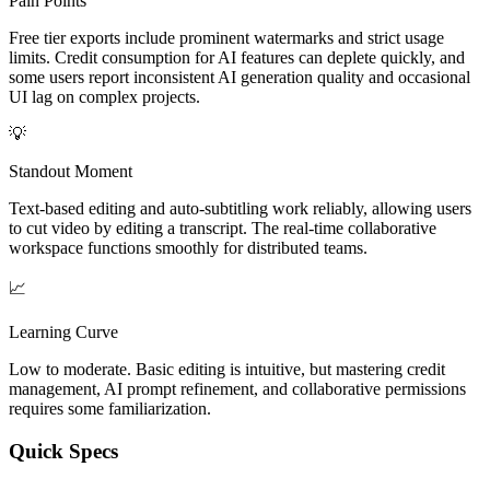
Pain Points
Free tier exports include prominent watermarks and strict usage
limits. Credit consumption for AI features can deplete quickly, and
some users report inconsistent AI generation quality and occasional
UI lag on complex projects.
💡
Standout Moment
Text-based editing and auto-subtitling work reliably, allowing users
to cut video by editing a transcript. The real-time collaborative
workspace functions smoothly for distributed teams.
📈
Learning Curve
Low to moderate. Basic editing is intuitive, but mastering credit
management, AI prompt refinement, and collaborative permissions
requires some familiarization.
Quick Specs