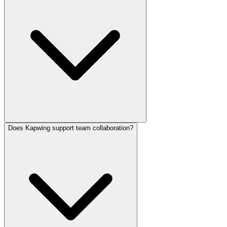
Unused credits do not roll over to the next month.
Does Kapwing support team collaboration?
No. Watermark removal, higher export resolutions, and extended
project storage require a Pro or Business subscription.