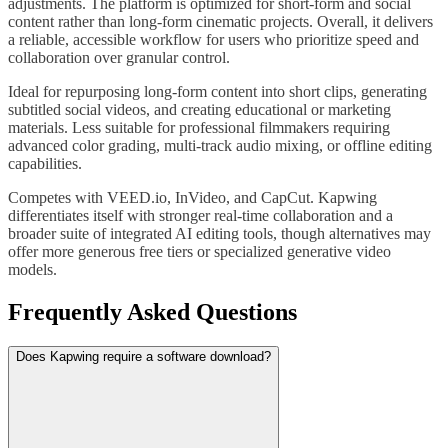
adjustments. The platform is optimized for short-form and social
content rather than long-form cinematic projects. Overall, it delivers
a reliable, accessible workflow for users who prioritize speed and
collaboration over granular control.
Ideal for repurposing long-form content into short clips, generating
subtitled social videos, and creating educational or marketing
materials. Less suitable for professional filmmakers requiring
advanced color grading, multi-track audio mixing, or offline editing
capabilities.
Competes with VEED.io, InVideo, and CapCut. Kapwing
differentiates itself with stronger real-time collaboration and a
broader suite of integrated AI editing tools, though alternatives may
offer more generous free tiers or specialized generative video
models.
Frequently Asked Questions
Does Kapwing require a software download?