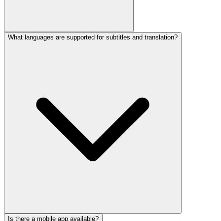
What languages are supported for subtitles and translation?
Yes. The platform offers real-time collaborative editing, shared
workspaces, commenting, and role-based permissions, with
advanced team management available on Business and Enterprise
plans.
Is there a mobile app available?