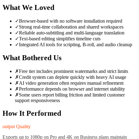
What We Loved
✓
Browser-based with no software installation required
✓
Strong real-time collaboration and shared workspaces
✓
Reliable auto-subtitling and multi-language translation
✓
Text-based editing simplifies timeline cuts
✓
Integrated AI tools for scripting, B-roll, and audio cleanup
What Bothered Us
✗
Free tier includes prominent watermarks and strict limits
✗
Credit system can deplete quickly with heavy AI usage
✗
AI video generation often requires manual refinement
✗
Performance depends on browser and internet stability
✗
Some users report billing friction and limited customer
support responsiveness
How It Performed
output Quality
Exports up to 1080p on Pro and 4K on Business plans maintain