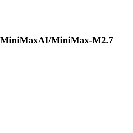
MiniMaxAI/MiniMax-M2.7