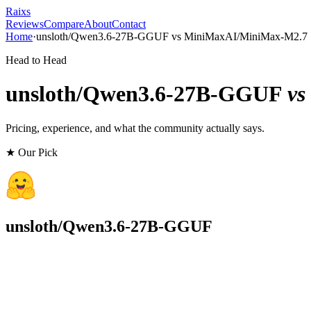
Raixs
Reviews
Compare
About
Contact
Home
·
unsloth/Qwen3.6-27B-GGUF
vs
MiniMaxAI/MiniMax-M2.7
Head to Head
unsloth/Qwen3.6-27B-GGUF
vs
Pricing, experience, and what the community actually says.
★ Our Pick
unsloth/Qwen3.6-27B-GGUF