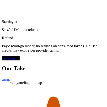
Starting at
$1.40 / 1M input tokens
Refund
Pay-as-you-go model; no refunds on consumed tokens. Unused
credits may expire per provider terms.
Try Free →
Our Take
robbyant/lingbot-map