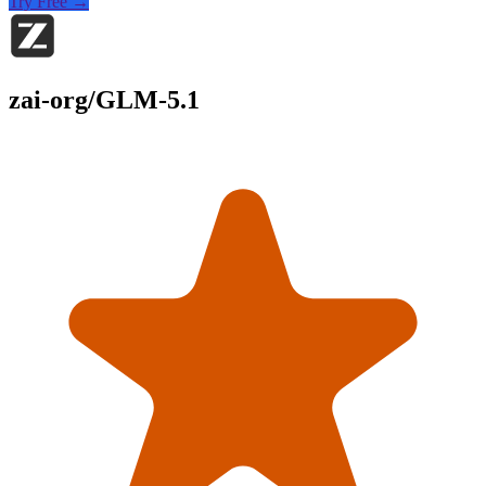
Try Free →
zai-org/GLM-5.1