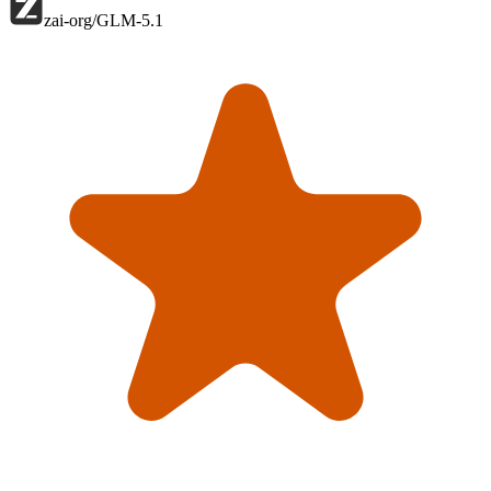
zai-org/GLM-5.1