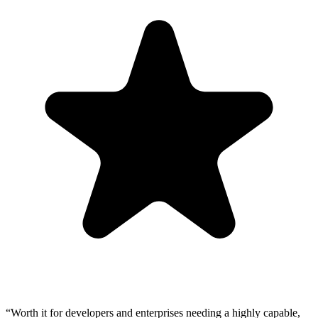
“
Worth it for developers and enterprises needing a highly capable,