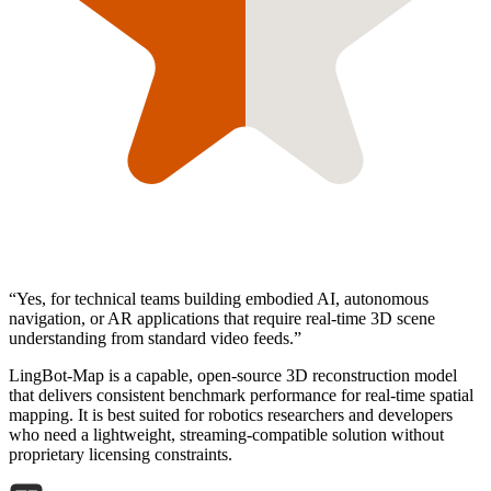
“
Yes, for technical teams building embodied AI, autonomous
navigation, or AR applications that require real-time 3D scene
understanding from standard video feeds.
”
LingBot-Map is a capable, open-source 3D reconstruction model
that delivers consistent benchmark performance for real-time spatial
mapping. It is best suited for robotics researchers and developers
who need a lightweight, streaming-compatible solution without
proprietary licensing constraints.