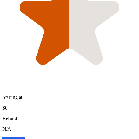
Starting at
$0
Refund
N/A