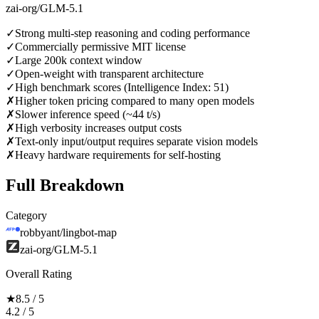
zai-org/GLM-5.1
✓
Strong multi-step reasoning and coding performance
✓
Commercially permissive MIT license
✓
Large 200k context window
✓
Open-weight with transparent architecture
✓
High benchmark scores (Intelligence Index: 51)
✗
Higher token pricing compared to many open models
✗
Slower inference speed (~44 t/s)
✗
High verbosity increases output costs
✗
Text-only input/output requires separate vision models
✗
Heavy hardware requirements for self-hosting
Full Breakdown
Category
robbyant/lingbot-map
zai-org/GLM-5.1
Overall Rating
★
8.5 / 5
4.2 / 5