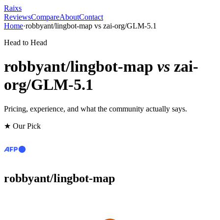
Raixs
Reviews
Compare
About
Contact
Home
·
robbyant/lingbot-map
vs
zai-org/GLM-5.1
Head to Head
robbyant/lingbot-map
vs
zai-
org/GLM-5.1
Pricing, experience, and what the community actually says.
★ Our Pick
robbyant/lingbot-map