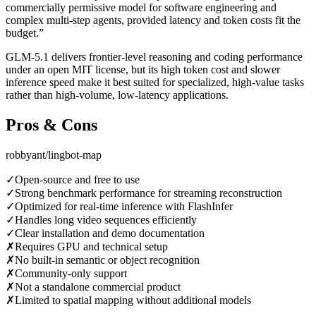
commercially permissive model for software engineering and
complex multi-step agents, provided latency and token costs fit the
budget.
”
GLM-5.1 delivers frontier-level reasoning and coding performance
under an open MIT license, but its high token cost and slower
inference speed make it best suited for specialized, high-value tasks
rather than high-volume, low-latency applications.
Pros & Cons
robbyant/lingbot-map
✓
Open-source and free to use
✓
Strong benchmark performance for streaming reconstruction
✓
Optimized for real-time inference with FlashInfer
✓
Handles long video sequences efficiently
✓
Clear installation and demo documentation
✗
Requires GPU and technical setup
✗
No built-in semantic or object recognition
✗
Community-only support
✗
Not a standalone commercial product
✗
Limited to spatial mapping without additional models