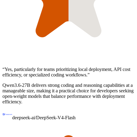
“
Yes, particularly for teams prioritizing local deployment, API cost
efficiency, or specialized coding workflows.
”
Qwen3.6-27B delivers strong coding and reasoning capabilities at a
manageable size, making it a practical choice for developers seeking
open-weight models that balance performance with deployment
efficiency.
deepseek-ai/DeepSeek-V4-Flash