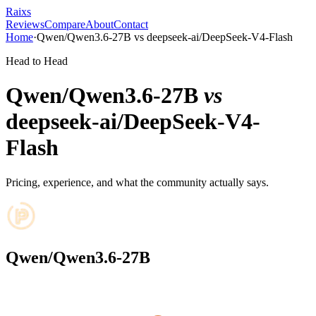
Raixs
Reviews
Compare
About
Contact
Home
·
Qwen/Qwen3.6-27B
vs
deepseek-ai/DeepSeek-V4-Flash
Head to Head
Qwen/Qwen3.6-27B
vs
deepseek-ai/DeepSeek-V4-
Flash
Pricing, experience, and what the community actually says.
Qwen/Qwen3.6-27B