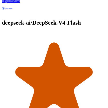
Try Free →
deepseek-ai/DeepSeek-V4-Flash