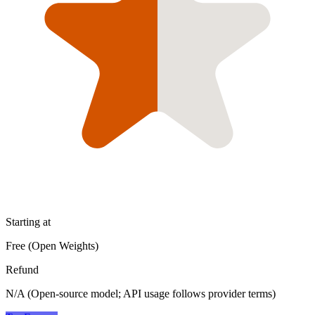
Starting at
Free (Open Weights)
Refund
N/A (Open-source model; API usage follows provider terms)