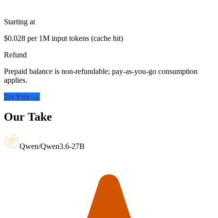
Starting at
$0.028 per 1M input tokens (cache hit)
Refund
Prepaid balance is non-refundable; pay-as-you-go consumption
applies.
Try Free →
Our Take
Qwen/Qwen3.6-27B