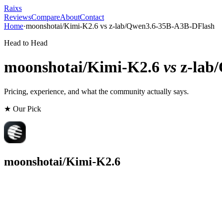
Raixs
Reviews
Compare
About
Contact
Home
·
moonshotai/Kimi-K2.6
vs
z-lab/Qwen3.6-35B-A3B-DFlash
Head to Head
moonshotai/Kimi-K2.6
vs
z-lab
Pricing, experience, and what the community actually says.
★ Our Pick
moonshotai/Kimi-K2.6