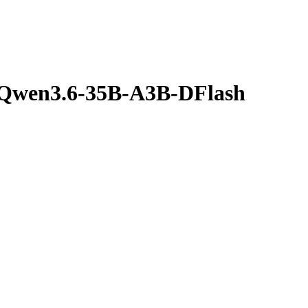
/Qwen3.6-35B-A3B-DFlash