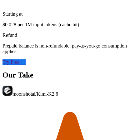
Starting at
$0.028 per 1M input tokens (cache hit)
Refund
Prepaid balance is non-refundable; pay-as-you-go consumption
applies.
Try Free →
Our Take
moonshotai/Kimi-K2.6