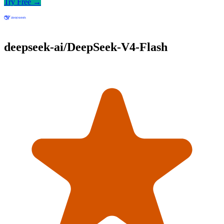
Try Free →
deepseek-ai/DeepSeek-V4-Flash