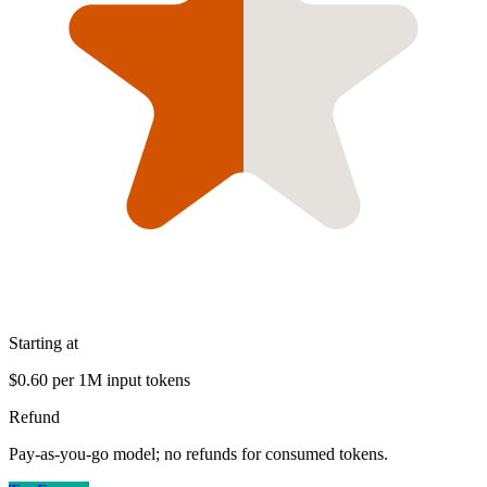
Starting at
$0.60 per 1M input tokens
Refund
Pay-as-you-go model; no refunds for consumed tokens.