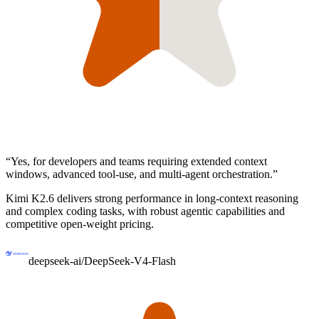
“
Yes, for developers and teams requiring extended context
windows, advanced tool-use, and multi-agent orchestration.
”
Kimi K2.6 delivers strong performance in long-context reasoning
and complex coding tasks, with robust agentic capabilities and
competitive open-weight pricing.
deepseek-ai/DeepSeek-V4-Flash