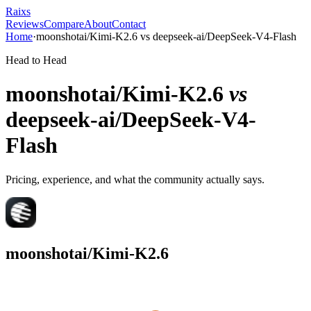
Raixs
Reviews
Compare
About
Contact
Home
·
moonshotai/Kimi-K2.6
vs
deepseek-ai/DeepSeek-V4-Flash
Head to Head
moonshotai/Kimi-K2.6
vs
deepseek-ai/DeepSeek-V4-
Flash
Pricing, experience, and what the community actually says.
moonshotai/Kimi-K2.6