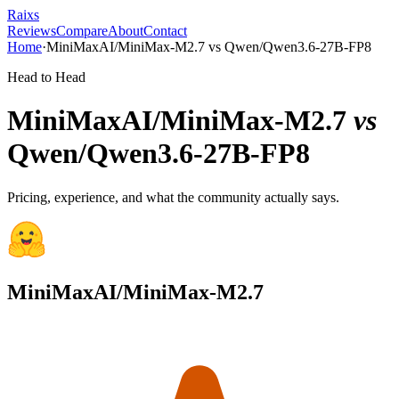
Raixs
Reviews
Compare
About
Contact
Home
·
MiniMaxAI/MiniMax-M2.7
vs
Qwen/Qwen3.6-27B-FP8
Head to Head
MiniMaxAI/MiniMax-M2.7
vs
Qwen/Qwen3.6-27B-FP8
Pricing, experience, and what the community actually says.
MiniMaxAI/MiniMax-M2.7