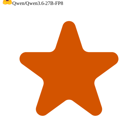
Qwen/Qwen3.6-27B-FP8