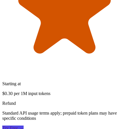
Starting at
$0.30 per 1M input tokens
Refund
Standard API usage terms apply; prepaid token plans may have
specific conditions
Try Free →