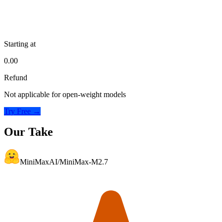
Starting at
0.00
Refund
Not applicable for open-weight models
Try Free →
Our Take
MiniMaxAI/MiniMax-M2.7