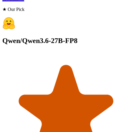
★ Our Pick
Qwen/Qwen3.6-27B-FP8