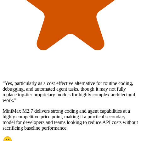
“
Yes, particularly as a cost-effective alternative for routine coding,
debugging, and automated agent tasks, though it may not fully
replace top-tier proprietary models for highly complex architectural
work.
”
MiniMax M2.7 delivers strong coding and agent capabilities at a
highly competitive price point, making it a practical secondary
model for developers and teams looking to reduce API costs without
sacrificing baseline performance.