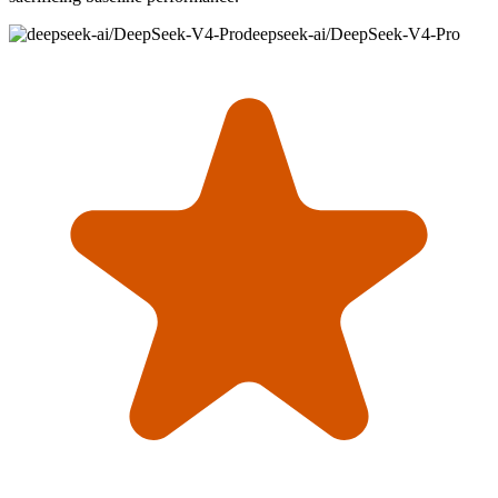
deepseek-ai/DeepSeek-V4-Pro