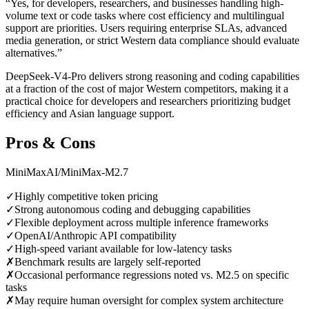
“
Yes, for developers, researchers, and businesses handling high-
volume text or code tasks where cost efficiency and multilingual
support are priorities. Users requiring enterprise SLAs, advanced
media generation, or strict Western data compliance should evaluate
alternatives.
”
DeepSeek-V4-Pro delivers strong reasoning and coding capabilities
at a fraction of the cost of major Western competitors, making it a
practical choice for developers and researchers prioritizing budget
efficiency and Asian language support.
Pros & Cons
MiniMaxAI/MiniMax-M2.7
✓
Highly competitive token pricing
✓
Strong autonomous coding and debugging capabilities
✓
Flexible deployment across multiple inference frameworks
✓
OpenAI/Anthropic API compatibility
✓
High-speed variant available for low-latency tasks
✗
Benchmark results are largely self-reported
✗
Occasional performance regressions noted vs. M2.5 on specific
tasks
✗
May require human oversight for complex system architecture