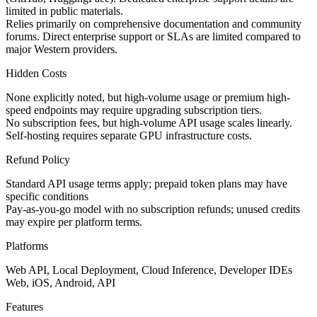
limited in public materials.
Relies primarily on comprehensive documentation and community
forums. Direct enterprise support or SLAs are limited compared to
major Western providers.
Hidden Costs
None explicitly noted, but high-volume usage or premium high-
speed endpoints may require upgrading subscription tiers.
No subscription fees, but high-volume API usage scales linearly.
Self-hosting requires separate GPU infrastructure costs.
Refund Policy
Standard API usage terms apply; prepaid token plans may have
specific conditions
Pay-as-you-go model with no subscription refunds; unused credits
may expire per platform terms.
Platforms
Web API, Local Deployment, Cloud Inference, Developer IDEs
Web, iOS, Android, API
Features