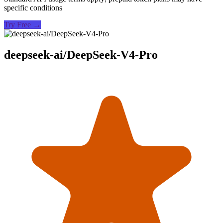
specific conditions
Try Free →
deepseek-ai/DeepSeek-V4-Pro