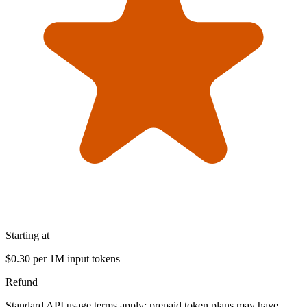
Starting at
$0.30 per 1M input tokens
Refund
Standard API usage terms apply; prepaid token plans may have