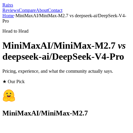
Raixs
Reviews
Compare
About
Contact
Home
·
MiniMaxAI/MiniMax-M2.7
vs
deepseek-ai/DeepSeek-V4-
Pro
Head to Head
MiniMaxAI/MiniMax-M2.7
vs
deepseek-ai/DeepSeek-V4-Pro
Pricing, experience, and what the community actually says.
★ Our Pick
MiniMaxAI/MiniMax-M2.7