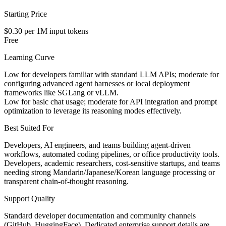
Starting Price
$0.30 per 1M input tokens
Free
Learning Curve
Low for developers familiar with standard LLM APIs; moderate for
configuring advanced agent harnesses or local deployment
frameworks like SGLang or vLLM.
Low for basic chat usage; moderate for API integration and prompt
optimization to leverage its reasoning modes effectively.
Best Suited For
Developers, AI engineers, and teams building agent-driven
workflows, automated coding pipelines, or office productivity tools.
Developers, academic researchers, cost-sensitive startups, and teams
needing strong Mandarin/Japanese/Korean language processing or
transparent chain-of-thought reasoning.
Support Quality
Standard developer documentation and community channels
(GitHub, HuggingFace). Dedicated enterprise support details are