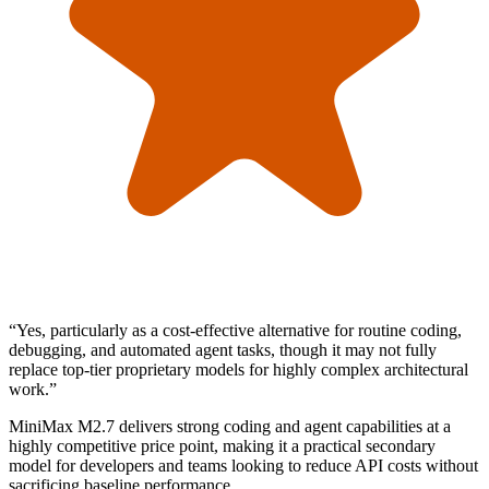
“
Yes, particularly as a cost-effective alternative for routine coding,
debugging, and automated agent tasks, though it may not fully
replace top-tier proprietary models for highly complex architectural
work.
”
MiniMax M2.7 delivers strong coding and agent capabilities at a
highly competitive price point, making it a practical secondary
model for developers and teams looking to reduce API costs without
sacrificing baseline performance.