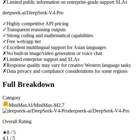
✗
Limited public information on enterprise-grade support SLAs
deepseek-ai/DeepSeek-V4-Pro
✓
Highly competitive API pricing
✓
Transparent reasoning outputs
✓
Strong coding and mathematical capabilities
✓
Free web/app tier
✓
Excellent multilingual support for Asian languages
✗
No built-in image/video generation or voice chat
✗
Limited enterprise support and SLAs
✗
Response quality may vary for creative Western language tasks
✗
Data privacy and compliance considerations for some regions
Full Breakdown
Category
MiniMaxAI/MiniMax-M2.7
deepseek-ai/DeepSeek-V4-Pro
Overall Rating
★
8 / 5
4.1 / 5