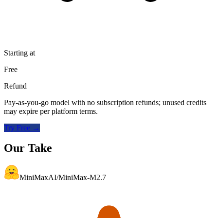
Starting at
Free
Refund
Pay-as-you-go model with no subscription refunds; unused credits
may expire per platform terms.
Try Free →
Our Take
MiniMaxAI/MiniMax-M2.7