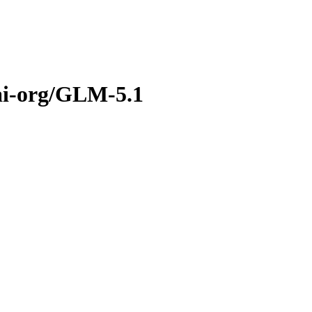
ai-org/GLM-5.1