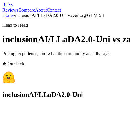
Raixs
Reviews
Compare
About
Contact
Home
·
inclusionAI/LLaDA2.0-Uni
vs
zai-org/GLM-5.1
Head to Head
inclusionAI/LLaDA2.0-Uni
vs
z
Pricing, experience, and what the community actually says.
★ Our Pick
inclusionAI/LLaDA2.0-Uni