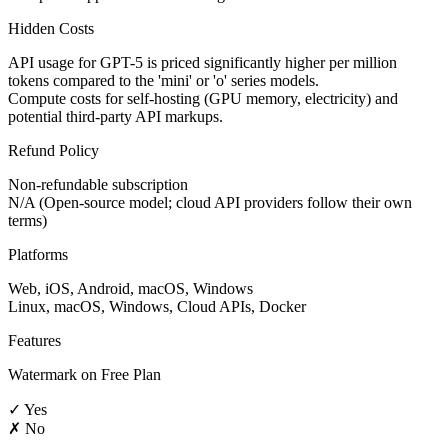
Hidden Costs
API usage for GPT-5 is priced significantly higher per million
tokens compared to the 'mini' or 'o' series models.
Compute costs for self-hosting (GPU memory, electricity) and
potential third-party API markups.
Refund Policy
Non-refundable subscription
N/A (Open-source model; cloud API providers follow their own
terms)
Platforms
Web, iOS, Android, macOS, Windows
Linux, macOS, Windows, Cloud APIs, Docker
Features
Watermark on Free Plan
✓ Yes
✗ No