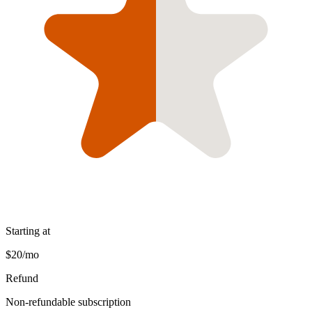
Starting at
$20/mo
Refund
Non-refundable subscription