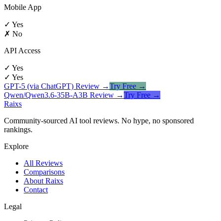
Mobile App
✓ Yes
✗ No
API Access
✓ Yes
✓ Yes
GPT-5 (via ChatGPT)
Review →
Try Free →
Qwen/Qwen3.6-35B-A3B
Review →
Try Free →
Raixs
Community-sourced AI tool reviews. No hype, no sponsored
rankings.
Explore
All Reviews
Comparisons
About Raixs
Contact
Legal