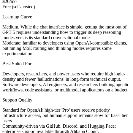
$20/mo
Free (self-hosted)
Learning Curve
Medium. While the chat interface is simple, getting the most out of
GPT-5 requires understanding how to trigger its deep reasoning
modes versus its standard conversational mode.
Moderate; familiar to developers using OpenAI-compatible clients,
but tuning MoE routing and thinking modes requires some
experimentation.
Best Suited For
Developers, researchers, and power users who require high logic-
density and fewer 'hallucinations' in long-form technical output.
Software developers, AI engineers, and researchers building agentic
workflows, code assistants, or multimodal applications on a budget.
Support Quality
Standard for OpenAI; high-tier 'Pro' users receive priority
infrastructure access, but human support remains slow for basic tier
users.
Community-driven via GitHub, Discord, and Hugging Face;
enterprise support available through Alibaba Cloud.