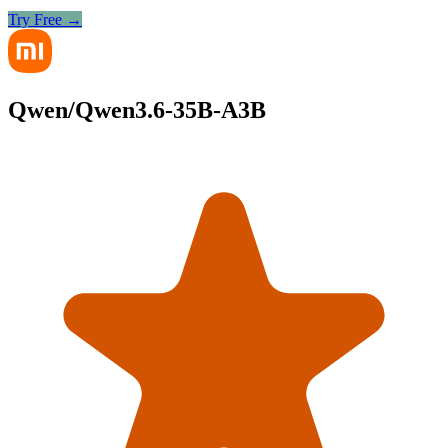
Try Free →
Qwen/Qwen3.6-35B-A3B