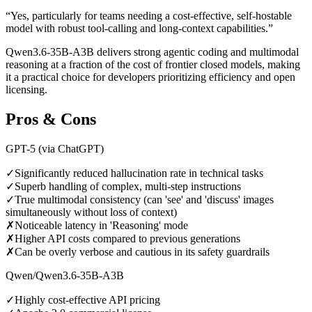
“
Yes, particularly for teams needing a cost-effective, self-hostable
model with robust tool-calling and long-context capabilities.
”
Qwen3.6-35B-A3B delivers strong agentic coding and multimodal
reasoning at a fraction of the cost of frontier closed models, making
it a practical choice for developers prioritizing efficiency and open
licensing.
Pros & Cons
GPT-5 (via ChatGPT)
✓
Significantly reduced hallucination rate in technical tasks
✓
Superb handling of complex, multi-step instructions
✓
True multimodal consistency (can 'see' and 'discuss' images
simultaneously without loss of context)
✗
Noticeable latency in 'Reasoning' mode
✗
Higher API costs compared to previous generations
✗
Can be overly verbose and cautious in its safety guardrails
Qwen/Qwen3.6-35B-A3B
✓
Highly cost-effective API pricing