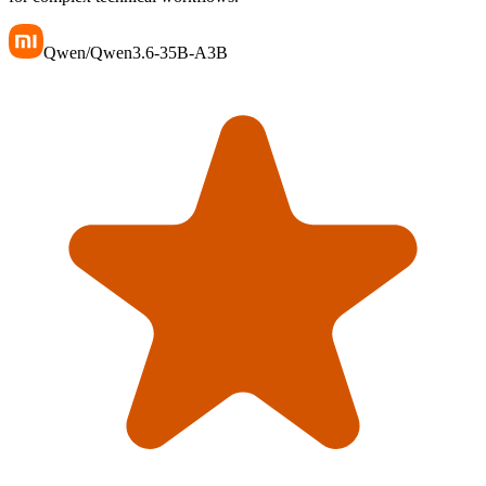
Qwen/Qwen3.6-35B-A3B