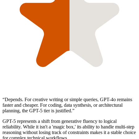
“
Depends. For creative writing or simple queries, GPT-4o remains
faster and cheaper. For coding, data synthesis, or architectural
planning, the GPT-5 tier is justified.
”
GPT-5 represents a shift from generative fluency to logical
reliability. While it isn't a 'magic box,' its ability to handle multi-step
reasoning without losing track of constraints makes it a stable choice
for complex technical workflows.