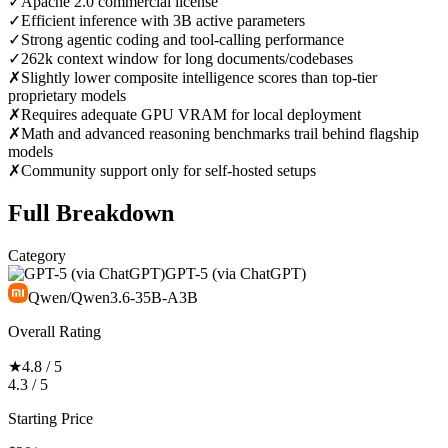
✓
Apache 2.0 commercial license
✓
Efficient inference with 3B active parameters
✓
Strong agentic coding and tool-calling performance
✓
262k context window for long documents/codebases
✗
Slightly lower composite intelligence scores than top-tier
proprietary models
✗
Requires adequate GPU VRAM for local deployment
✗
Math and advanced reasoning benchmarks trail behind flagship
models
✗
Community support only for self-hosted setups
Full Breakdown
Category
GPT-5 (via ChatGPT)
Qwen/Qwen3.6-35B-A3B
Overall Rating
★
4.8 / 5
4.3 / 5
Starting Price