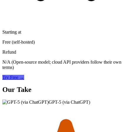
Starting at
Free (self-hosted)
Refund
N/A (Open-source model; cloud API providers follow their own
terms)
Try Free →
Our Take
GPT-5 (via ChatGPT)