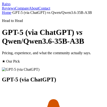
Raixs
Reviews
Compare
About
Contact
Home
·
GPT-5 (via ChatGPT)
vs
Qwen/Qwen3.6-35B-A3B
Head to Head
GPT-5 (via ChatGPT)
vs
Qwen/Qwen3.6-35B-A3B
Pricing, experience, and what the community actually says.
★ Our Pick
GPT-5 (via ChatGPT)