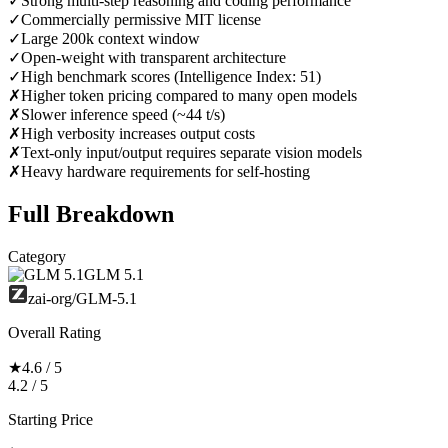
✓
Strong multi-step reasoning and coding performance
✓
Commercially permissive MIT license
✓
Large 200k context window
✓
Open-weight with transparent architecture
✓
High benchmark scores (Intelligence Index: 51)
✗
Higher token pricing compared to many open models
✗
Slower inference speed (~44 t/s)
✗
High verbosity increases output costs
✗
Text-only input/output requires separate vision models
✗
Heavy hardware requirements for self-hosting
Full Breakdown
Category
GLM 5.1
zai-org/GLM-5.1
Overall Rating
★
4.6 / 5
4.2 / 5
Starting Price