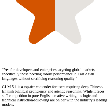
“
Yes for developers and enterprises targeting global markets,
specifically those needing robust performance in East Asian
languages without sacrificing reasoning quality.
”
GLM 5.1 is a top-tier contender for users requiring deep Chinese-
English bilingual proficiency and agentic reasoning. While it faces
stiff competition in pure English creative writing, its logic and
technical instruction-following are on par with the industry's leading
models.