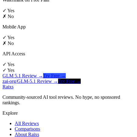
✓ Yes
✗ No
Mobile App
✓ Yes
✗ No
API Access
✓ Yes
✓ Yes
GLM 5.1
Review →
Try Free →
zai-org/GLM-5.1
Review →
Try Free →
Raixs
Community-sourced AI tool reviews. No hype, no sponsored
rankings.
Explore
All Reviews
Comparisons
About Raixs