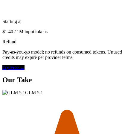
Starting at
$1.40 / 1M input tokens
Refund
Pay-as-you-go model; no refunds on consumed tokens. Unused
credits may expire per provider terms.
Try Free →
Our Take
GLM 5.1