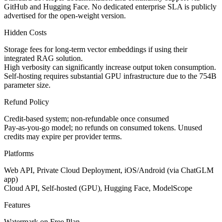
GitHub and Hugging Face. No dedicated enterprise SLA is publicly
advertised for the open-weight version.
Hidden Costs
Storage fees for long-term vector embeddings if using their
integrated RAG solution.
High verbosity can significantly increase output token consumption.
Self-hosting requires substantial GPU infrastructure due to the 754B
parameter size.
Refund Policy
Credit-based system; non-refundable once consumed
Pay-as-you-go model; no refunds on consumed tokens. Unused
credits may expire per provider terms.
Platforms
Web API, Private Cloud Deployment, iOS/Android (via ChatGLM
app)
Cloud API, Self-hosted (GPU), Hugging Face, ModelScope
Features
Watermark on Free Plan