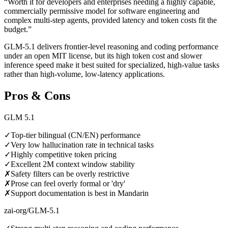
“
Worth it for developers and enterprises needing a highly capable,
commercially permissive model for software engineering and
complex multi-step agents, provided latency and token costs fit the
budget.
”
GLM-5.1 delivers frontier-level reasoning and coding performance
under an open MIT license, but its high token cost and slower
inference speed make it best suited for specialized, high-value tasks
rather than high-volume, low-latency applications.
Pros & Cons
GLM 5.1
✓
Top-tier bilingual (CN/EN) performance
✓
Very low hallucination rate in technical tasks
✓
Highly competitive token pricing
✓
Excellent 2M context window stability
✗
Safety filters can be overly restrictive
✗
Prose can feel overly formal or 'dry'
✗
Support documentation is best in Mandarin
zai-org/GLM-5.1