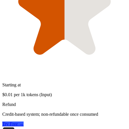
Starting at
$0.01 per 1k tokens (Input)
Refund
Credit-based system; non-refundable once consumed
Try Free →