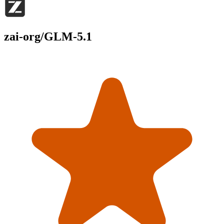
zai-org/GLM-5.1