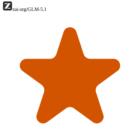
zai-org/GLM-5.1