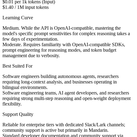
$0.01 per 1k tokens (Input)
$1.40 / 1M input tokens
Learning Curve
Medium. While the API is OpenAI-compatible, mastering the
model's specific prompt sensitivities for complex reasoning takes a
few days of experimentation.
Moderate. Requires familiarity with OpenAI-compatible SDKs,
prompt engineering for reasoning modes, and token budget
management due to verbosity.
Best Suited For
Software engineers building autonomous agents, researchers
requiring long-context analysis, and businesses operating in
bilingual environments.
Software engineering teams, AI agent developers, and researchers
requiring strong multi-step reasoning and open-weight deployment
flexibility.
Support Quality
Reliable for enterprise tiers with dedicated Slack/Lark channels;
community support is active but primarily in Mandarin.
Standard developer documentation and community support via