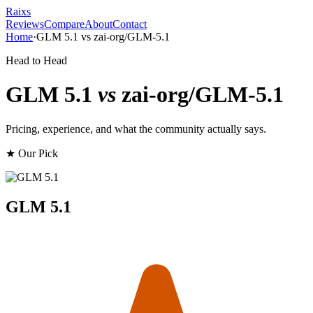
Raixs
Reviews
Compare
About
Contact
Home
·
GLM 5.1
vs
zai-org/GLM-5.1
Head to Head
GLM 5.1
vs
zai-org/GLM-5.1
Pricing, experience, and what the community actually says.
★ Our Pick
GLM 5.1