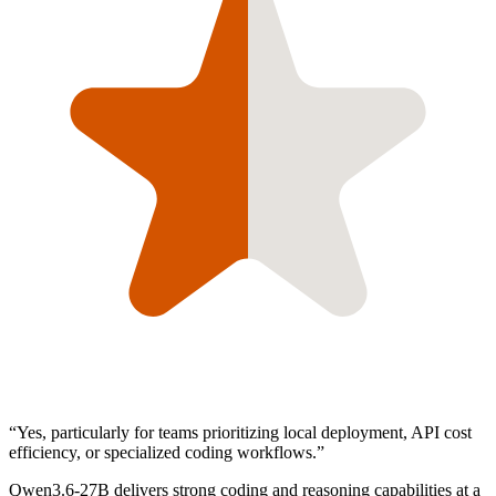
“
Yes, particularly for teams prioritizing local deployment, API cost
efficiency, or specialized coding workflows.
”
Qwen3.6-27B delivers strong coding and reasoning capabilities at a