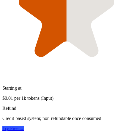
Starting at
$0.01 per 1k tokens (Input)
Refund
Credit-based system; non-refundable once consumed
Try Free →