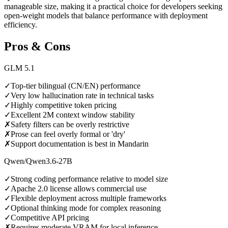
manageable size, making it a practical choice for developers seeking
open-weight models that balance performance with deployment
efficiency.
Pros & Cons
GLM 5.1
✓
Top-tier bilingual (CN/EN) performance
✓
Very low hallucination rate in technical tasks
✓
Highly competitive token pricing
✓
Excellent 2M context window stability
✗
Safety filters can be overly restrictive
✗
Prose can feel overly formal or 'dry'
✗
Support documentation is best in Mandarin
Qwen/Qwen3.6-27B
✓
Strong coding performance relative to model size
✓
Apache 2.0 license allows commercial use
✓
Flexible deployment across multiple frameworks
✓
Optional thinking mode for complex reasoning
✓
Competitive API pricing
✗
Requires moderate VRAM for local inference