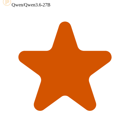
Qwen/Qwen3.6-27B