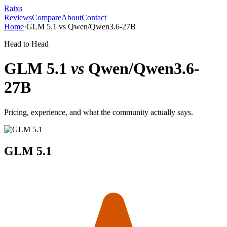
Raixs
Reviews
Compare
About
Contact
Home
·
GLM 5.1
vs
Qwen/Qwen3.6-27B
Head to Head
GLM 5.1
vs
Qwen/Qwen3.6-
27B
Pricing, experience, and what the community actually says.
GLM 5.1