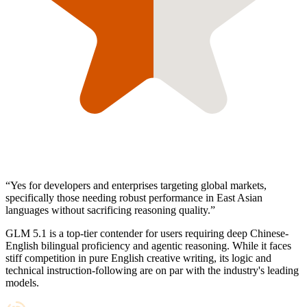
“
Yes for developers and enterprises targeting global markets,
specifically those needing robust performance in East Asian
languages without sacrificing reasoning quality.
”
GLM 5.1 is a top-tier contender for users requiring deep Chinese-
English bilingual proficiency and agentic reasoning. While it faces
stiff competition in pure English creative writing, its logic and
technical instruction-following are on par with the industry's leading
models.