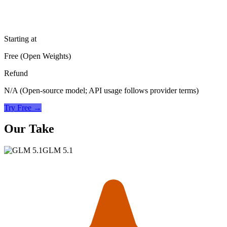
Starting at
Free (Open Weights)
Refund
N/A (Open-source model; API usage follows provider terms)
Try Free →
Our Take
GLM 5.1