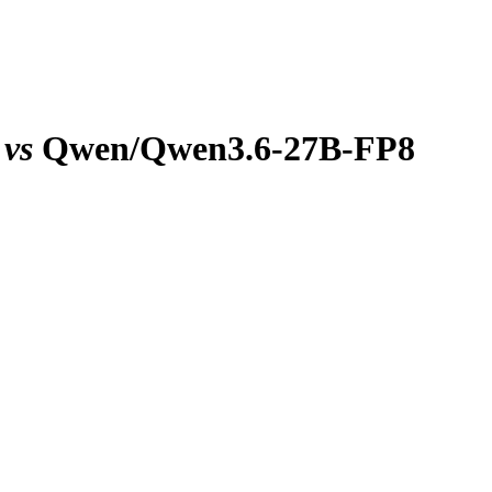
vs
Qwen/Qwen3.6-27B-FP8