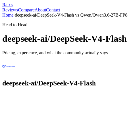
Raixs
Reviews
Compare
About
Contact
Home
·
deepseek-ai/DeepSeek-V4-Flash
vs
Qwen/Qwen3.6-27B-FP8
Head to Head
deepseek-ai/DeepSeek-V4-Flash
Pricing, experience, and what the community actually says.
deepseek-ai/DeepSeek-V4-Flash