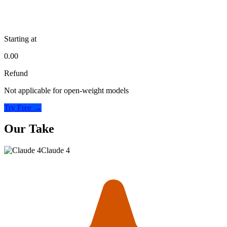
Starting at
0.00
Refund
Not applicable for open-weight models
Try Free →
Our Take
Claude 4