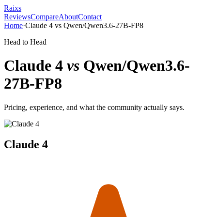
Raixs
Reviews
Compare
About
Contact
Home
·
Claude 4
vs
Qwen/Qwen3.6-27B-FP8
Head to Head
Claude 4
vs
Qwen/Qwen3.6-
27B-FP8
Pricing, experience, and what the community actually says.
Claude 4