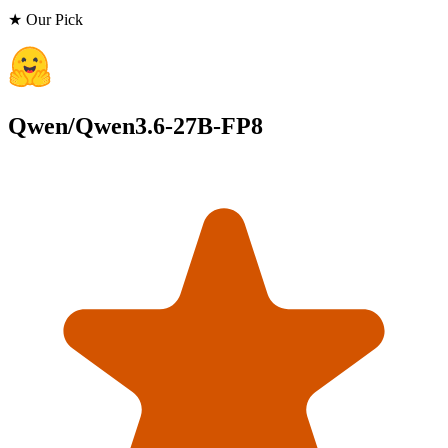
★ Our Pick
Qwen/Qwen3.6-27B-FP8