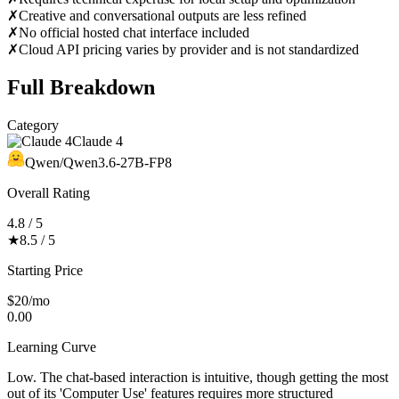
✗
Creative and conversational outputs are less refined
✗
No official hosted chat interface included
✗
Cloud API pricing varies by provider and is not standardized
Full Breakdown
Category
Claude 4
Qwen/Qwen3.6-27B-FP8
Overall Rating
4.8 / 5
★
8.5 / 5
Starting Price
$20/mo
0.00
Learning Curve
Low. The chat-based interaction is intuitive, though getting the most
out of its 'Computer Use' features requires more structured