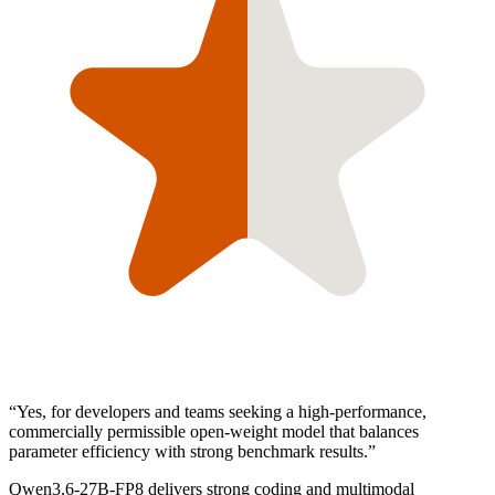
“
Yes, for developers and teams seeking a high-performance,
commercially permissible open-weight model that balances
parameter efficiency with strong benchmark results.
”
Qwen3.6-27B-FP8 delivers strong coding and multimodal