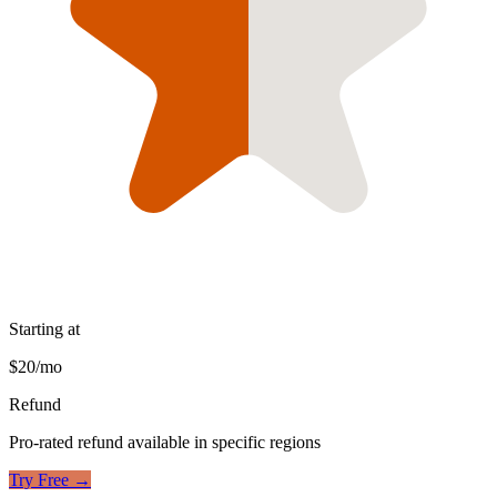
Starting at
$20/mo
Refund
Pro-rated refund available in specific regions
Try Free →