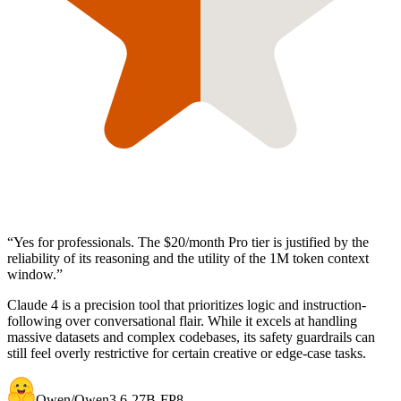
“
Yes for professionals. The $20/month Pro tier is justified by the
reliability of its reasoning and the utility of the 1M token context
window.
”
Claude 4 is a precision tool that prioritizes logic and instruction-
following over conversational flair. While it excels at handling
massive datasets and complex codebases, its safety guardrails can
still feel overly restrictive for certain creative or edge-case tasks.
Qwen/Qwen3.6-27B-FP8