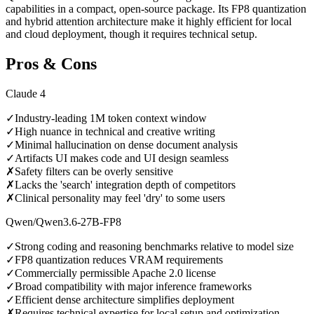
capabilities in a compact, open-source package. Its FP8 quantization
and hybrid attention architecture make it highly efficient for local
and cloud deployment, though it requires technical setup.
Pros & Cons
Claude 4
✓
Industry-leading 1M token context window
✓
High nuance in technical and creative writing
✓
Minimal hallucination on dense document analysis
✓
Artifacts UI makes code and UI design seamless
✗
Safety filters can be overly sensitive
✗
Lacks the 'search' integration depth of competitors
✗
Clinical personality may feel 'dry' to some users
Qwen/Qwen3.6-27B-FP8
✓
Strong coding and reasoning benchmarks relative to model size
✓
FP8 quantization reduces VRAM requirements
✓
Commercially permissible Apache 2.0 license
✓
Broad compatibility with major inference frameworks
✓
Efficient dense architecture simplifies deployment
✗
Requires technical expertise for local setup and optimization